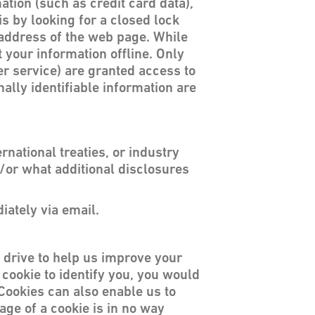
ation (such as credit card data),
is by looking for a closed lock
e address of the web page. While
 your information offline. Only
er service) are granted access to
lly identifiable information are
national treaties, or industry
d/or what additional disclosures
iately via email.
rd drive to help us improve your
a cookie to identify you, you would
Cookies can also enable us to
age of a cookie is in no way