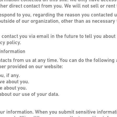
ormation collected on this site. We only have access
ther direct contact from you. We will not sell or rent
respond to you, regarding the reason you contacted u
utside of our organization, other than as necessary to
contact you via email in the future to tell you abou
cy policy.
Information
tacts from us at any time. You can do the following 
er provided on our website:
, if any.
ve about you.
e about you.
bout our use of your data.
our information. When you submit sensitive informati