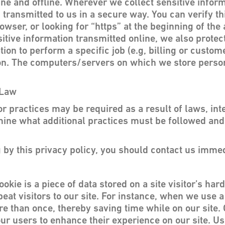
ine and offline. Wherever we collect sensitive inform
 transmitted to us in a secure way. You can verify th
owser, or looking for “https” at the beginning of th
itive information transmitted online, we also protect
n to perform a specific job (e.g, billing or custom
ion. The computers/servers on which we store persona
 Law
practices may be required as a result of laws, inter
ermine what additional practices must be followed an
ng by this privacy policy, you should contact us immed
ookie is a piece of data stored on a site visitor’s ha
peat visitors to our site. For instance, when we use 
e than once, thereby saving time while on our site. 
 our users to enhance their experience on our site. Us