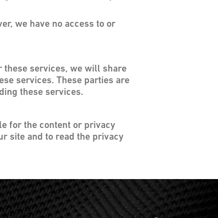
ver, we have no access to or
r these services, we will share
hese services. These parties are
iding these services.
le for the content or privacy
r site and to read the privacy