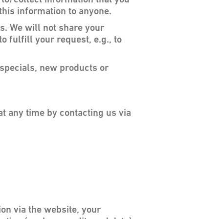
 to/collect information that you
 this information to anyone.
s. We will not share your
 fulfill your request, e.g., to
t specials, new products or
at any time by contacting us via
on via the website, your