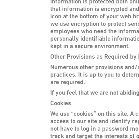
information is protected both onl
that information is encrypted and
icon at the bottom of your web br
we use encryption to protect sens
employees who need the informatio
personally identifiable informat
kept in a secure environment.
Other Provisions as Required by
Numerous other provisions and/or 
practices. It is up to you to det
are required.
If you feel that we are not abidi
Cookies
We use “cookies” on this site. A c
access to our site and identify re
not have to log in a password mor
track and target the interests of