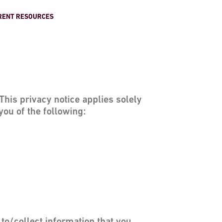
RENT RESOURCES
his privacy notice applies solely
you of the following: