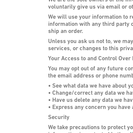
We are the sole owners of the inf
voluntarily give us via email or o
We will use your information to 
information with any third party o
ship an order.
Unless you ask us not to, we may 
services, or changes to this priva
Your Access to and Control Over 
You may opt out of any future con
the email address or phone numb
• See what data we have about you
• Change/correct any data we ha
• Have us delete any data we hav
• Express any concern you have a
Security
We take precautions to protect y