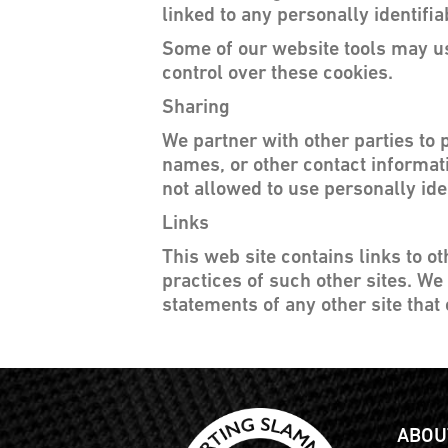
linked to any personally identifia
Some of our website tools may us
control over these cookies.
Sharing
We partner with other parties to 
names, or other contact informati
not allowed to use personally ide
Links
This web site contains links to o
practices of such other sites. We
statements of any other site that 
ABOU