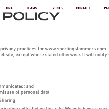
DNA
TEAMS
EVENTS
CONTACT
PA
 POLICY
e privacy practices for www.sportingslammers.com. T
ebsite, except where stated otherwise. It will notify 
ommunicated; and
misuse of personal data.
 Sharing