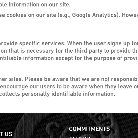
ble information on our site.
e cookies on our site (e.g., Google Analytics). Howe
provide specific services. When the user signs up fo
on that is necessary for the third party to provide t
ntifiable information except for the purpose of prov
ther sites. Please be aware that we are not responsib
 encourage our users to be aware when they leave ou
collects personally identifiable information.
COMMITMENTS
T US