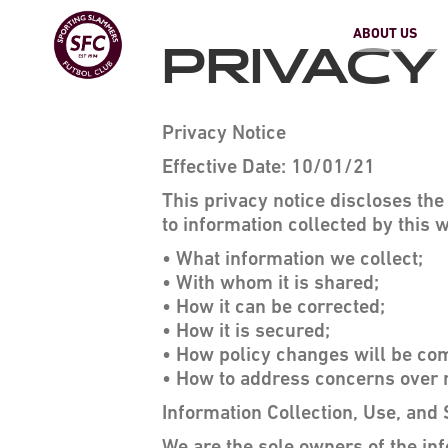
ABOUT US
PRIVACY
Privacy Notice
Effective Date: 10/01/21
This privacy notice discloses th
to information collected by this w
• What information we collect;
• With whom it is shared;
• How it can be corrected;
• How it is secured;
• How policy changes will be c
• How to address concerns over 
Information Collection, Use, and