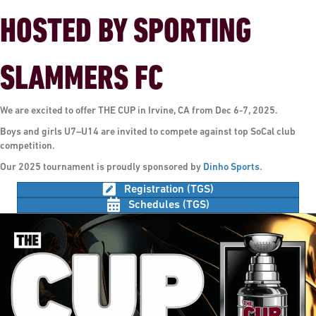
HOSTED BY SPORTING
SLAMMERS FC
We are excited to offer THE CUP in Irvine, CA from Dec 6-7, 2025.
Boys and girls U7–U14 are invited to compete against top SoCal club
competition.
Our 2025 tournament is proudly sponsored by
Dinho Sports
.
Registration (TGS)
Schedules (TGS)