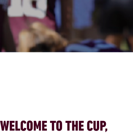
WELCOME TO THE CUP,