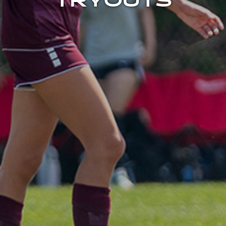
TRYOUTS