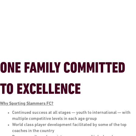
ONE FAMILY COMMITTED
TO EXCELLENCE
Why Sporting Slammers FC?
Continued success at all stages — youth to international — with
multiple competitive levels in each age group
World class player development facilitated by some of the top
coaches in the country