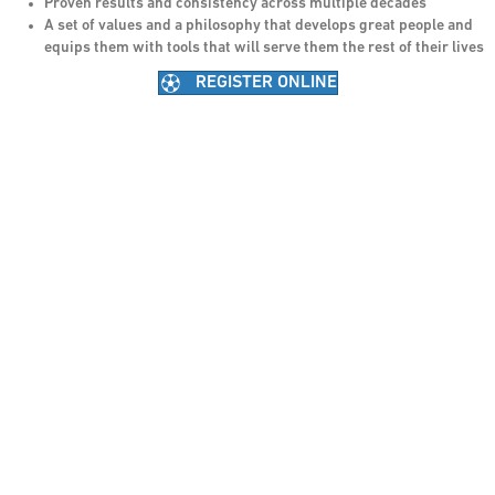
Proven results and consistency across multiple decades
A set of values and a philosophy that develops great people and
equips them with tools that will serve them the rest of their lives
REGISTER ONLINE