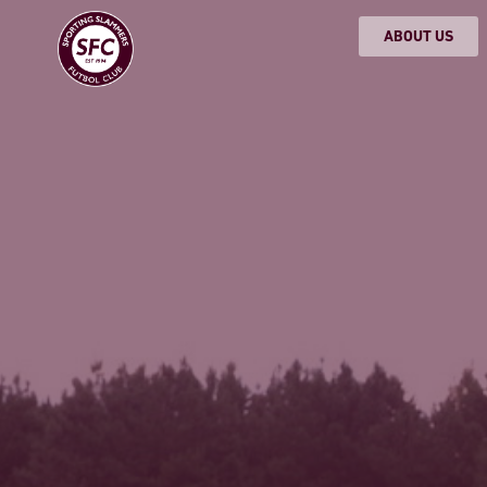
ABOUT US