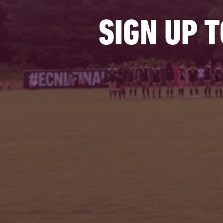
SIGN UP 