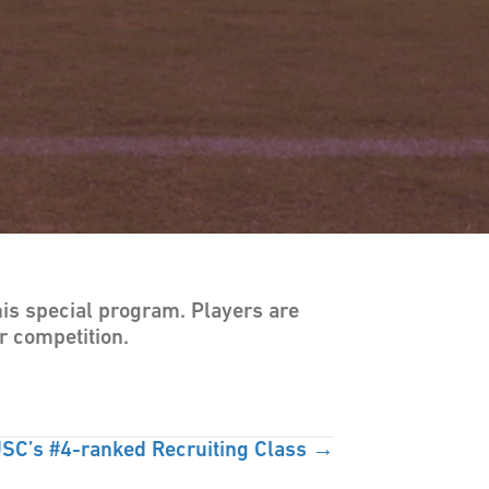
his special program. Players are
r competition.
SC’s #4-ranked Recruiting Class →