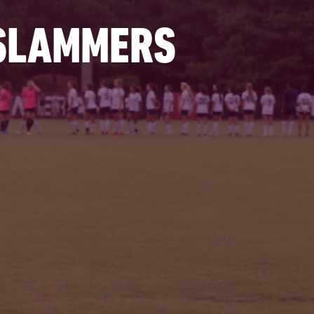
 SLAMMERS