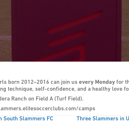
irls born 2012–2016 can join us
every Monday
for t
ing technique, self-confidence, and a healthy love fo
dera Ranch on Field A (Turf Field).
hslammers.elitesoccerclubs.com/camps
m South Slammers FC
Three Slammers in U