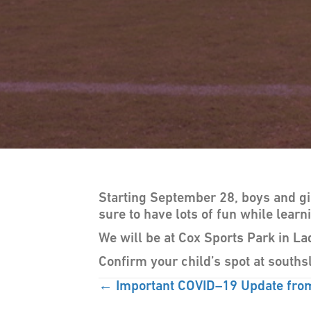
Starting September 28, boys and g
sure to have lots of fun while learn
We will be at Cox Sports Park in La
Confirm your child’s spot at sout
POSTS
← Important COVID–19 Update fro