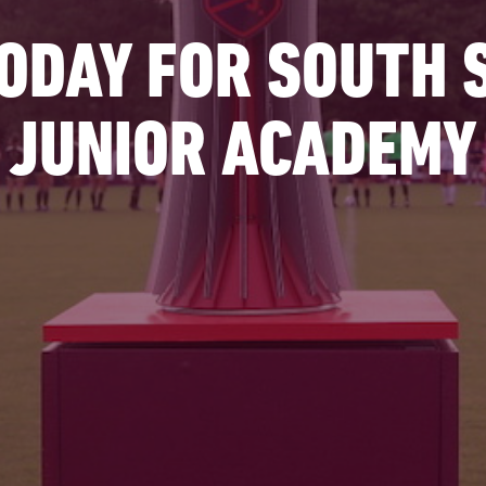
TODAY FOR SOUTH
JUNIOR ACADEMY