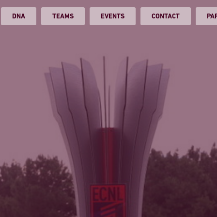
DNA
TEAMS
EVENTS
CONTACT
PA