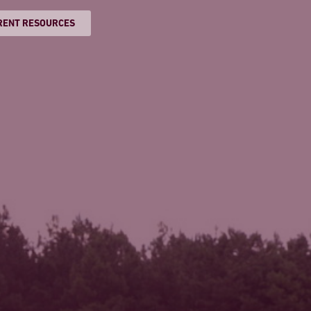
RENT RESOURCES